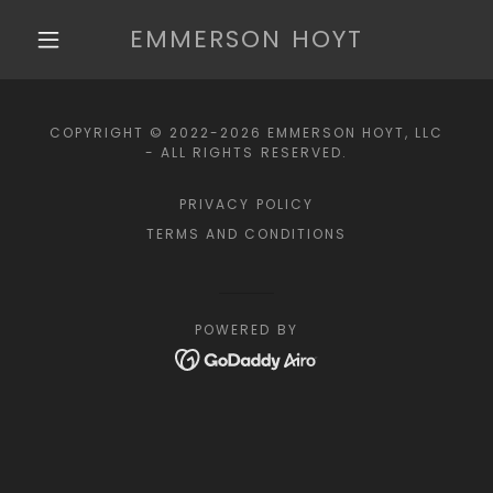
EMMERSON HOYT
COPYRIGHT © 2022-2026 EMMERSON HOYT, LLC
- ALL RIGHTS RESERVED.
PRIVACY POLICY
TERMS AND CONDITIONS
POWERED BY