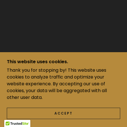
This website uses cookies.
Thank you for stopping by! This website uses
cookies to analyze traffic and optimize your
website experience. By accepting our use of
cookies, your data will be aggregated with all
other user data.
ACCEPT